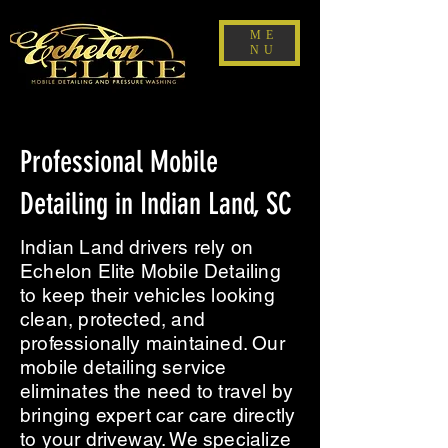
ME
NU
Professional Mobile
Detailing in Indian Land, SC
Indian Land drivers rely on
Echelon Elite Mobile Detailing
to keep their vehicles looking
clean, protected, and
professionally maintained. Our
mobile detailing service
eliminates the need to travel by
bringing expert car care directly
to your driveway. We specialize