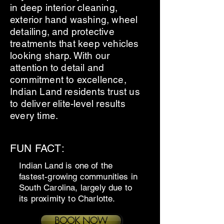
in deep interior cleaning,
exterior hand washing, wheel
detailing, and protective
treatments that keep vehicles
looking sharp. With our
attention to detail and
commitment to excellence,
Indian Land residents trust us
to deliver elite-level results
every time.
FUN FACT:
Indian Land is one of the
fastest-growing communities in
South Carolina, largely due to
its proximity to Charlotte.
BOOK NOW