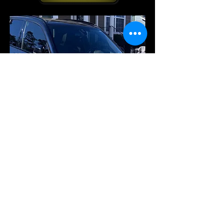
© 2026 by Echelon Elite
Enterprises LLC. All Rights
Reserved.