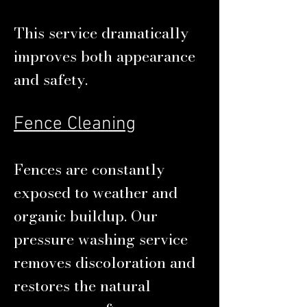
This service dramatically
improves both appearance
and safety.
Fence Cleaning
Fences are constantly
exposed to weather and
organic buildup. Our
pressure washing service
removes discoloration and
restores the natural