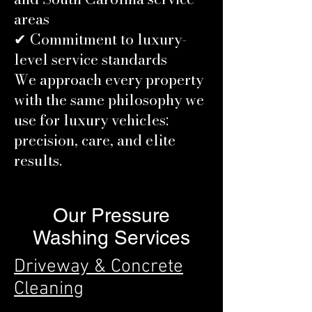
areas
✔ Commitment to luxury-
level service standards
We approach every property
with the same philosophy we
use for luxury vehicles:
precision, care, and elite
results.
Our Pressure
Washing Services
Driveway & Concrete
Cleaning