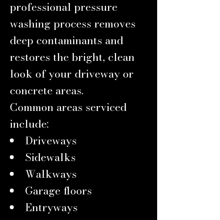
professional pressure
washing process removes
deep contaminants and
restores the bright, clean
look of your driveway or
concrete areas.
Common areas serviced
include:
Driveways
Sidewalks
Walkways
Garage floors
Entryways