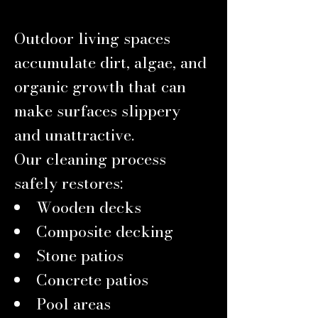
Outdoor living spaces
accumulate dirt, algae, and
organic growth that can
make surfaces slippery
and unattractive.
Our cleaning process
safely restores:
Wooden decks
Composite decking
Stone patios
Concrete patios
Pool areas