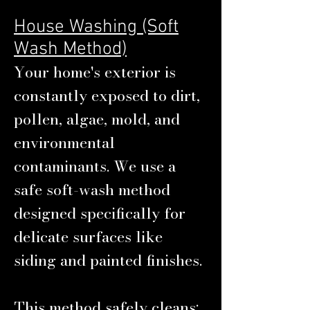
House Washing (Soft
Wash Method)
Your home's exterior is
constantly exposed to dirt,
pollen, algae, mold, and
environmental
contaminants. We use a
safe soft-wash method
designed specifically for
delicate surfaces like
siding and painted finishes.
This method safely cleans: