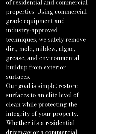
of residential and commercial
properties. Using commercial-
grade equipment and
industry-approved
techniques, we safely remove
dirt, mold, mildew, algae,
grease, and environmental
buildup from exterior
surfaces.
Our goal is simple: restore
surfaces to an elite level of
clean while protecting the
integrity of your property.
Whether it's a residential
driveway or a commercial