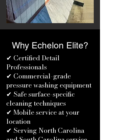
Why Echelon Elite?
✔ Certified Detail
Professionals
✔ Commercial-grade
pressure washing equipment
✔ Safe surface-specific
cleaning techniques
✔ Mobile service at your
location
✔ Serving North Carolina
and South Carolina service