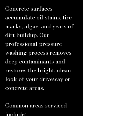
Concrete surfaces
accumulate oil stains, tire
marks, algae, and years of
dirt buildup. Our
professional pressure
washing process removes
deep contaminants and
restores the bright, clean
look of your driveway or
concrete areas.
Common areas serviced
include: