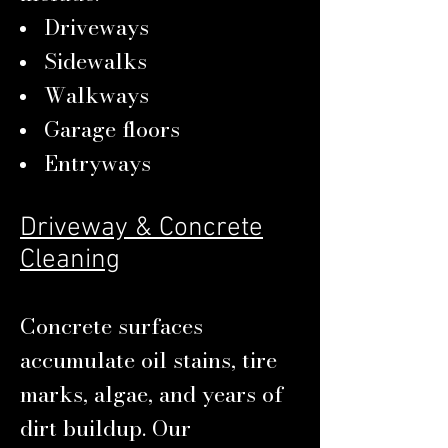
Driveways
Sidewalks
Walkways
Garage floors
Entryways
Driveway & Concrete
Cleaning
Concrete surfaces
accumulate oil stains, tire
marks, algae, and years of
dirt buildup. Our