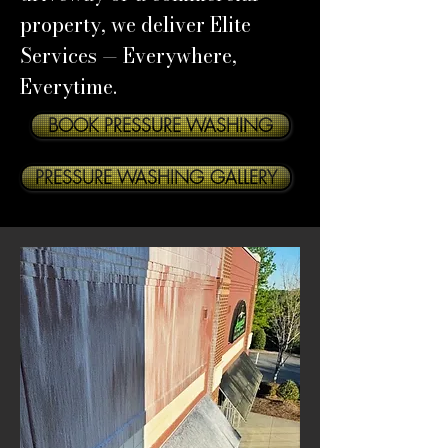
property, we deliver Elite
Services — Everywhere,
Everytime.
BOOK PRESSURE WASHING
PRESSURE WASHING GALLERY