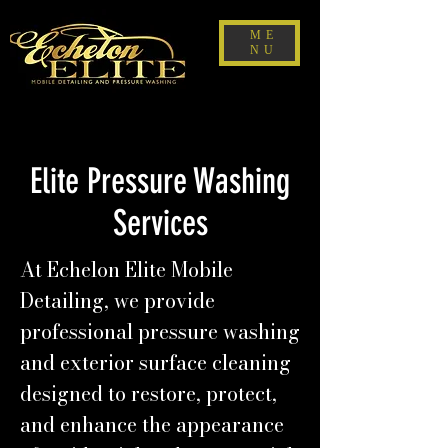
ME
NU
Elite Pressure Washing
Services
At Echelon Elite Mobile
Detailing, we provide
professional pressure washing
and exterior surface cleaning
designed to restore, protect,
and enhance the appearance