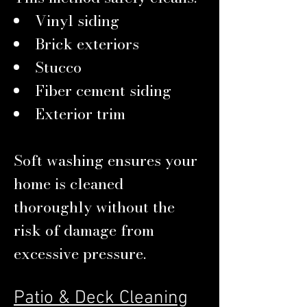
Vinyl siding
Brick exteriors
Stucco
Fiber cement siding
Exterior trim
Soft washing ensures your
home is cleaned
thoroughly without the
risk of damage from
excessive pressure.
Patio & Deck Cleaning