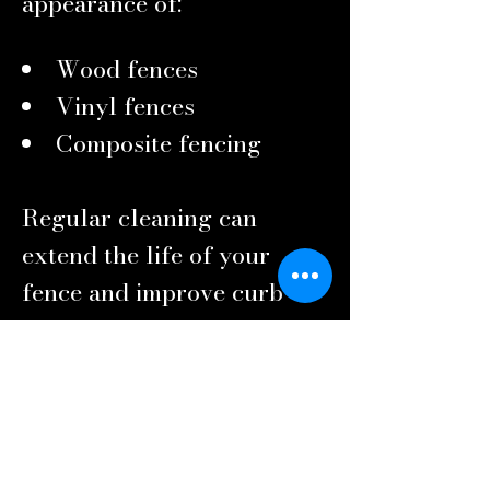
appearance of:
Wood fences
Vinyl fences
Composite fencing
Regular cleaning can
extend the life of your
fence and improve curb
appeal.
Commercial Property
Pressure Washing
First impressions matter