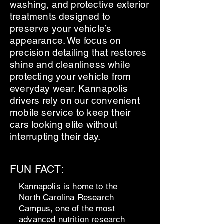
washing, and protective exterior
treatments designed to
preserve your vehicle’s
appearance. We focus on
precision detailing that restores
shine and cleanliness while
protecting your vehicle from
everyday wear. Kannapolis
drivers rely on our convenient
mobile service to keep their
cars looking elite without
interrupting their day.
FUN FACT:
Kannapolis is home to the
North Carolina Research
Campus, one of the most
advanced nutrition research