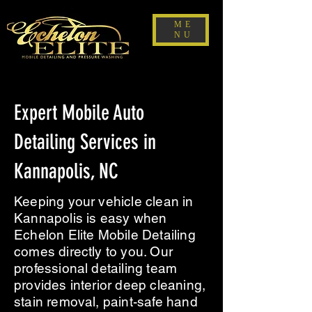
ME
NU
Expert Mobile Auto
Detailing Services in
Kannapolis, NC
Keeping your vehicle clean in
Kannapolis is easy when
Echelon Elite Mobile Detailing
comes directly to you. Our
professional detailing team
provides interior deep cleaning,
stain removal, paint-safe hand