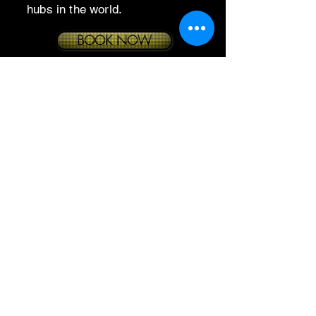
hubs in the world.
BOOK NOW
© 2026 by Echelon Elite
Enterprises LLC. All Rights
Reserved.
Privacy Policy