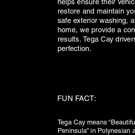
helps ensure their vehic
restore and maintain you
safe exterior washing, a
home, we provide a conv
results. Tega Cay driver
perfection.
FUN FACT:
Tega Cay means “Beautifu
Peninsula” in Polynesian 