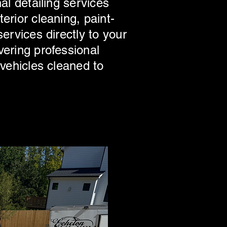
al detailing services
erior cleaning, paint-
ervices directly to your
vering professional
 vehicles cleaned to