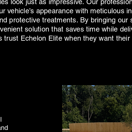
les look just as impressive. Our profession
r vehicle’s appearance with meticulous int
nd protective treatments. By bringing our s
enient solution that saves time while deli
s trust Echelon Elite when they want their
l
and