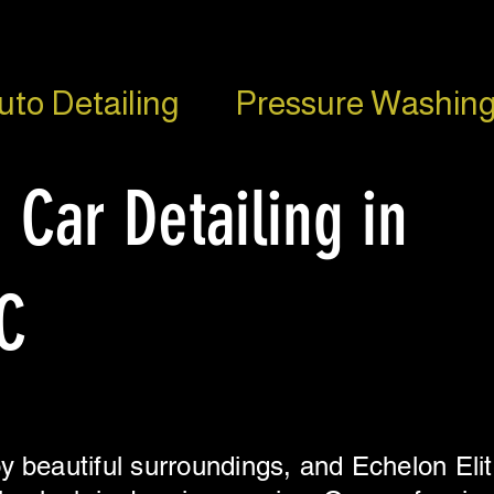
uto Detailing
Pressure Washing
 Car Detailing in
C
y beautiful surroundings, and Echelon Elit