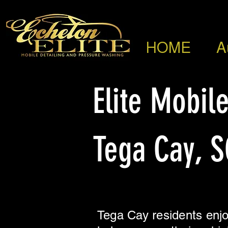
HOME
A
Elite Mobile
Tega Cay, S
Tega Cay residents enjo