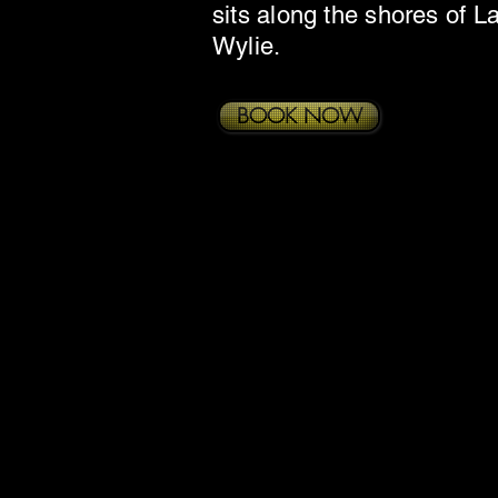
sits along the shores of L
Wylie.
BOOK NOW