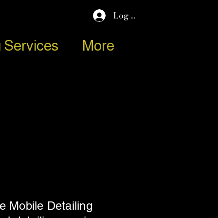
Log In
 Services
More
e Mobile Detailing