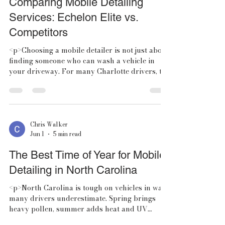
Comparing Mobile Detailing
Services: Echelon Elite vs.
Competitors
<p>Choosing a mobile detailer is not just about
finding someone who can wash a vehicle in
your driveway. For many Charlotte drivers, the
real question is which
Chris Walker
Jun 1
5 min read
The Best Time of Year for Mobile
Detailing in North Carolina
<p>North Carolina is tough on vehicles in ways
many drivers underestimate. Spring brings
heavy pollen, summer adds heat and UV
exposure, fall introduces leaf