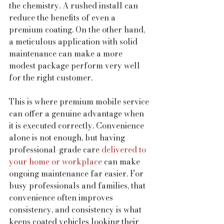
the chemistry. A rushed install can 
reduce the benefits of even a 
premium coating. On the other hand, 
a meticulous application with solid 
maintenance can make a more 
modest package perform very well 
for the right customer.
This is where premium mobile service 
can offer a genuine advantage when 
it is executed correctly. Convenience 
alone is not enough, but having 
professional-grade care 
delivered to 
your home or workplace
 can make 
ongoing maintenance far easier. For 
busy professionals and families, that 
convenience often improves 
consistency, and consistency is what 
keeps coated vehicles looking their 