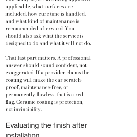
applicable, what surfaces are 
included, how cure time is handled, 
and what kind of maintenance is 
recommended afterward. You 
should also ask what the service is 
designed to do and what it will not do.
That last part matters. A professional 
answer should sound confident, not 
exaggerated. If a provider claims the 
coating will make the car scratch-
proof, maintenance-free, or 
permanently flawless, that is a red 
flag. Ceramic coating is protection, 
not invincibility.
Evaluating the finish after 
installation