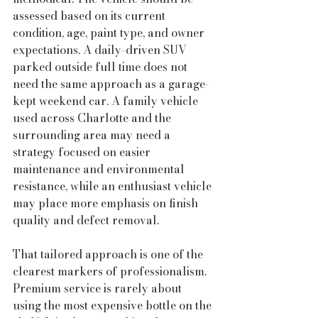
assessed based on its current 
condition, age, paint type, and owner 
expectations. A daily-driven SUV 
parked outside full time does not 
need the same approach as a garage-
kept weekend car. A family vehicle 
used across Charlotte and the 
surrounding area may need a 
strategy focused on easier 
maintenance and environmental 
resistance, while an enthusiast vehicle 
may place more emphasis on finish 
quality and defect removal.
That tailored approach is one of the 
clearest markers of professionalism. 
Premium service is rarely about 
using the most expensive bottle on the 