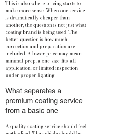
This is also where pricing starts to 
make more sense. When one service 
is dramatically cheaper than 
another, the question is not just what 
coating brand is being used. The 
better question is how much 
correction and preparation are 
included. A lower price may mean 
minimal prep, a one-size-fits-all 
application, or limited inspection 
under proper lighting.
What separates a 
premium coating service 
from a basic one
A quality coating service should feel 
methodical. The vehicle should be 