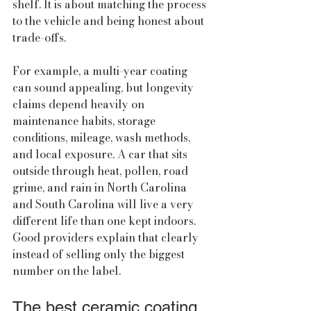
shelf. It is about matching the process 
to the vehicle and being honest about 
trade-offs.
For example, a multi-year coating 
can sound appealing, but longevity 
claims depend heavily on 
maintenance habits, storage 
conditions, mileage, wash methods, 
and local exposure. A car that sits 
outside through heat, pollen, road 
grime, and rain in North Carolina 
and South Carolina will live a very 
different life than one kept indoors. 
Good providers explain that clearly 
instead of selling only the biggest 
number on the label.
The best ceramic coating 