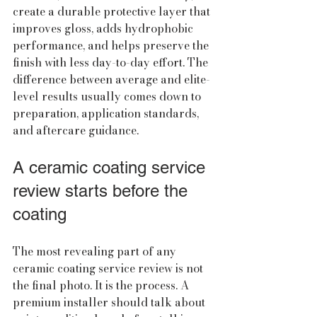
create a durable protective layer that 
improves gloss, adds hydrophobic 
performance, and helps preserve the 
finish with less day-to-day effort. The 
difference between average and elite-
level results usually comes down to 
preparation, application standards, 
and aftercare guidance.
A ceramic coating service 
review starts before the 
coating
The most revealing part of any 
ceramic coating service review is not 
the final photo. It is the process. A 
premium installer should talk about 