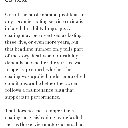
One of the most common problems in 
any ceramic coating service review is 
inflated durability language. A 
coating may be advertised as lasting 
three, five, or even more years, but 
that headline number only tells part 
of the story. Real-world durability 
depends on whether the surface was 
properly prepped, whether the 
coating was applied under controlled 
conditions, and whether the owner 
follows a maintenance plan that 
supports its performance.
That does not mean longer-term 
coatings are misleading by default. It 
means the service matters as much as 