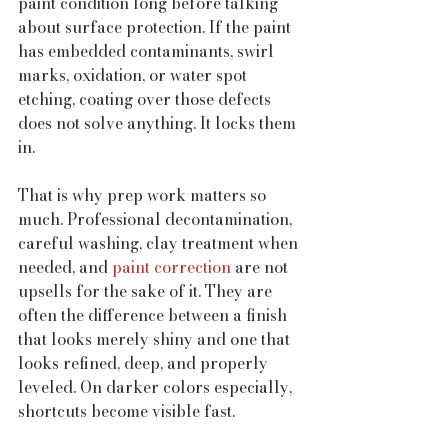
paint condition long before talking 
about surface protection. If the paint 
has embedded contaminants, swirl 
marks, oxidation, or water spot 
etching, coating over those defects 
does not solve anything. It locks them 
in.
That is why prep work matters so 
much. Professional decontamination, 
careful washing, clay treatment when 
needed, and 
paint correction
 are not 
upsells for the sake of it. They are 
often the difference between a finish 
that looks merely shiny and one that 
looks refined, deep, and properly 
leveled. On darker colors especially, 
shortcuts become visible fast.