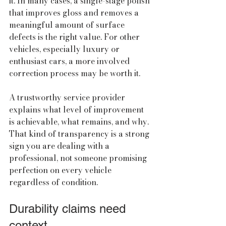
it. In many cases, a single-stage polish 
that improves gloss and removes a 
meaningful amount of surface 
defects is the right value. For other 
vehicles, especially luxury or 
enthusiast cars, a more involved 
correction process may be worth it.
A trustworthy service provider 
explains what level of improvement 
is achievable, what remains, and why. 
That kind of transparency is a strong 
sign you are dealing with a 
professional, not someone promising 
perfection on every vehicle 
regardless of condition.
Durability claims need 
context