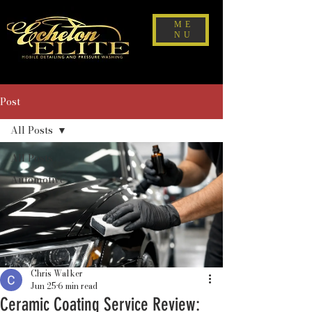
ME
NU
Post
All Posts
All Posts
Automotive
Chris Walker
Jun 25
6 min read
Ceramic Coating Service Review: