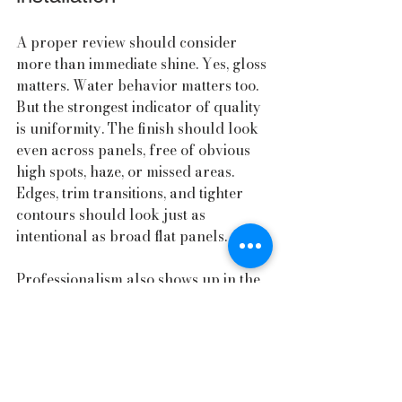
A proper review should consider 
more than immediate shine. Yes, gloss 
matters. Water behavior matters too. 
But the strongest indicator of quality 
is uniformity. The finish should look 
even across panels, free of obvious 
high spots, haze, or missed areas. 
Edges, trim transitions, and tighter 
contours should look just as 
intentional as broad flat panels.
Professionalism also shows up in the 
handoff. Good service includes clear 
aftercare instructions, realistic 
maintenance advice, and a 
straightforward explanation of what 
to expect in the coming weeks and 