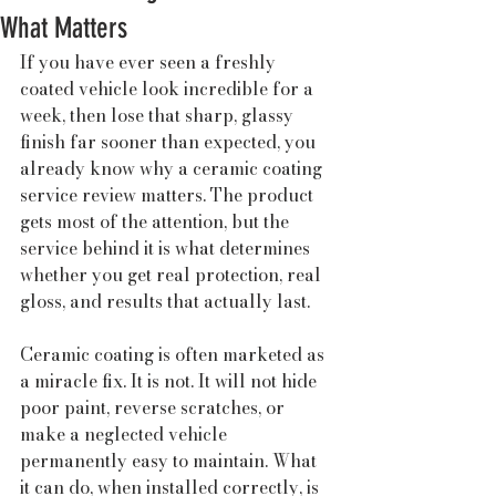
What Matters
If you have ever seen a freshly 
coated vehicle look incredible for a 
week, then lose that sharp, glassy 
finish far sooner than expected, you 
already know why a ceramic coating 
service review matters. The product 
gets most of the attention, but the 
service behind it is what determines 
whether you get real protection, real 
gloss, and results that actually last.
Ceramic coating is often marketed as 
a miracle fix. It is not. It will not hide 
poor paint, reverse scratches, or 
make a neglected vehicle 
permanently easy to maintain. What 
it can do, when installed correctly, is 