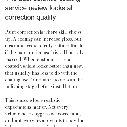
service review looks at 
correction quality
Paint correction is where skill shows 
up. A coating can increase gloss, but 
it cannot create a truly refined finish 
if the paint underneath is still heavily 
marred. When customers say a 
coated vehicle looks better than new, 
that usually has less to do with the 
coating itself and more to do with the 
polishing stage before installation.
This is also where realistic 
expectations matter. Not every 
vehicle needs aggressive correction, 
and not every owner wants to pay for 