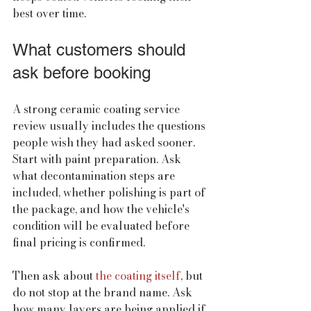
best over time.
What customers should 
ask before booking
A strong ceramic coating service 
review usually includes the questions 
people wish they had asked sooner. 
Start with paint preparation. Ask 
what decontamination steps are 
included, whether polishing is part of 
the package, and how the vehicle's 
condition will be evaluated before 
final pricing is confirmed.
Then ask about 
the coating itself
, but 
do not stop at the brand name. Ask 
how many layers are being applied if 