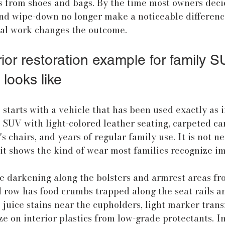
fs from shoes and bags. By the time most owners decid
d wipe-down no longer make a noticeable difference
nal work changes the outcome.
ior restoration example for family S
 looks like
 starts with a vehicle that has been used exactly as 
 SUV with light-colored leather seating, carpeted ca
 chairs, and years of regular family use. It is not ne
it shows the kind of wear most families recognize i
e darkening along the bolsters and armrest areas fr
d row has food crumbs trapped along the seat rails 
 juice stains near the cupholders, light marker trans
ze on interior plastics from low-grade protectants. In