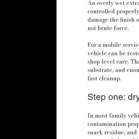
An overly wet extra
controlled properly
damage the finish o
not brute force.
For a mobile servic
vehicle can be resto
shop-level care. Th
substrate, and enou
fast cleanup.
Step one: dr
In most family veh
contamination prope
snack residue, and f