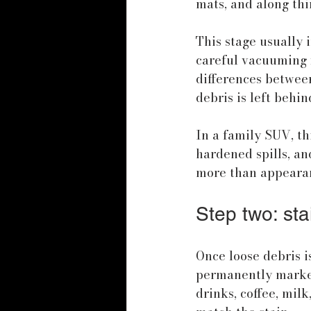
mats, and along th
This stage usually 
careful vacuuming f
differences between
debris is left behin
In a family SUV, th
hardened spills, a
more than appearanc
Step two: sta
Once loose debris is
permanently marked.
drinks, coffee, milk