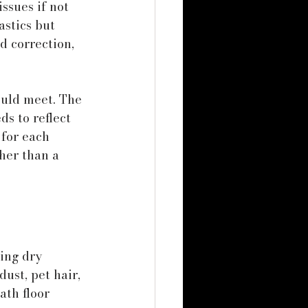
ssues if not 
stics but 
d correction, 
ould meet. The 
ds to reflect 
for each 
her than a 
ing dry 
ust, pet hair, 
ath floor 