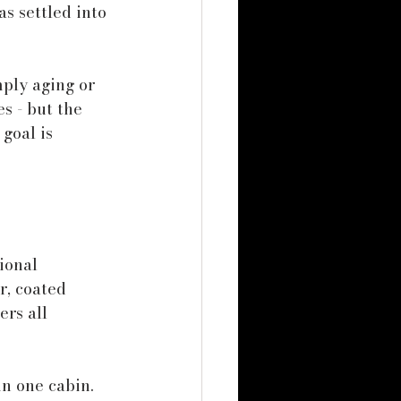
s settled into 
ply aging or 
s - but the 
goal is 
ional 
r, coated 
ers all 
n one cabin. 