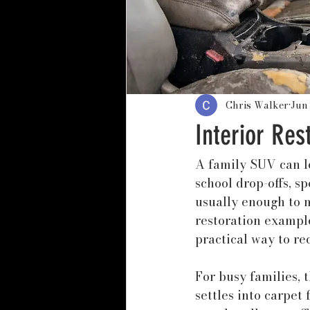
Chris Walker
Jun
Interior Res
A family SUV can lo
school drop-offs, sp
usually enough to m
restoration example
practical way to re
For busy families, t
settles into carpet 