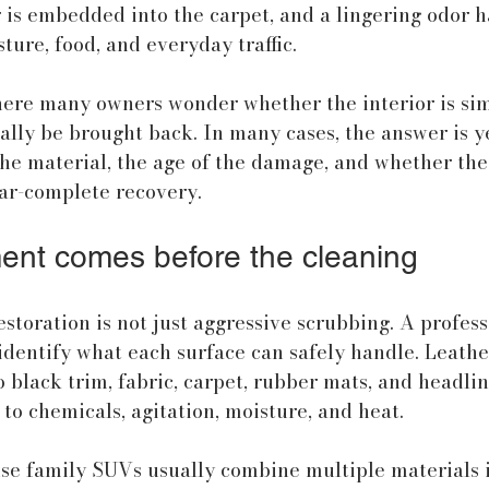
r is embedded into the carpet, and a lingering odor ha
ture, food, and everyday traffic.
here many owners wonder whether the interior is sim
ally be brought back. In many cases, the answer is ye
he material, the age of the damage, and whether the 
ar-complete recovery.
nt comes before the cleaning
storation is not just aggressive scrubbing. A profess
dentify what each surface can safely handle. Leathe
o black trim, fabric, carpet, rubber mats, and headlin
 to chemicals, agitation, moisture, and heat.
se family SUVs usually combine multiple materials i