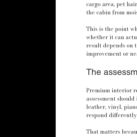
cargo area, pet hai
the cabin from mois
This is the point w
whether it can actu
result depends on t
improvement or ne
The assessme
Premium interior re
assessment should i
leather, vinyl, pian
respond differently
That matters becau