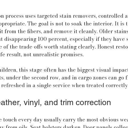
on process uses targeted stain removers, controlled a
propriate. The goal is not to soak the interior. It is
it from the fibers, and remove it cleanly. Older stain
ut disappearing 100 percent, especially if they have 
e of the trade-offs worth stating clearly. Honest rest
fe result, not unrealistic promises.
ildren, this stage often has the biggest visual impact
s, under the second row, and in cargo zones can go f
 refreshed in a single service when treated correctly
ather, vinyl, and trim correction
 touch every day usually carry the most obvious wea
 from oils. Seat bolsters darken. Door panels collec