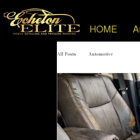
HOME
A
All Posts
Automotive