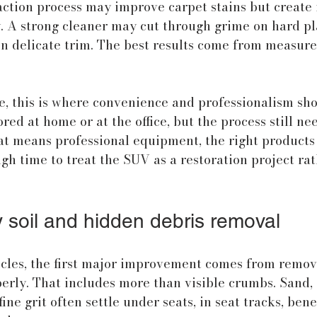
ction process may improve carpet stains but create i
. A strong cleaner may cut through grime on hard pla
n delicate trim. The best results come from measure
e, this is where convenience and professionalism sh
red at home or at the office, but the process still nee
at means professional equipment, the right products 
gh time to treat the SUV as a restoration project rat
y soil and hidden debris removal
icles, the first major improvement comes from remov
rly. That includes more than visible crumbs. Sand, d
ine grit often settle under seats, in seat tracks, bene