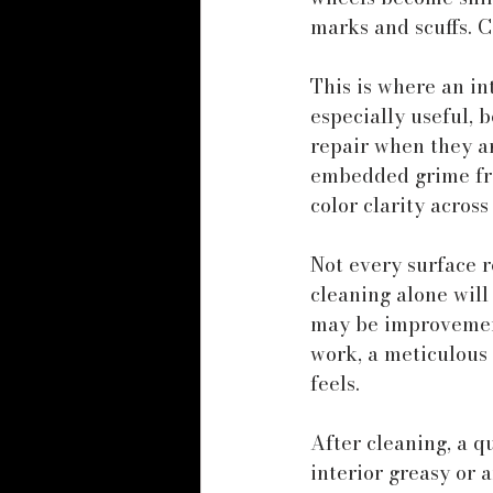
marks and scuffs. 
This is where an i
especially useful,
repair when they ar
embedded grime fro
color clarity across
Not every surface r
cleaning alone will 
may be improvement 
work, a meticulous
feels.
After cleaning, a q
interior greasy or a