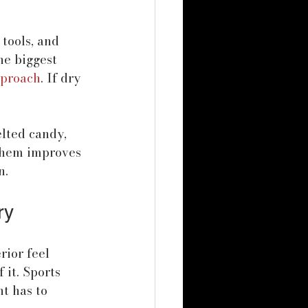
tools, and 
he biggest 
pproach
. If dry 
lted candy, 
them improves 
n.
ry
rior feel 
it. Sports 
nt has to 