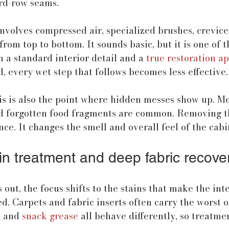
ird-row seams.
involves compressed air, specialized brushes, crevice 
rom top to bottom. It sounds basic, but it is one of t
 a standard interior detail and a 
true restoration a
d, every wet step that follows becomes less effective.
is is also the point where hidden messes show up. Me
nd forgotten food fragments are common. Removing 
e. It changes the smell and overall feel of the cabi
in treatment and deep fabric recove
 out, the focus shifts to the stains that make the inte
 Carpets and fabric inserts often carry the worst of 
, and 
snack grease
 all behave differently, so treatme