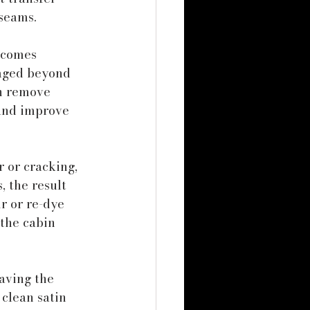
seams.
ecomes 
aged beyond 
an remove 
and improve 
 or cracking, 
, the result 
r or re-dye 
the cabin 
aving the 
 clean satin 