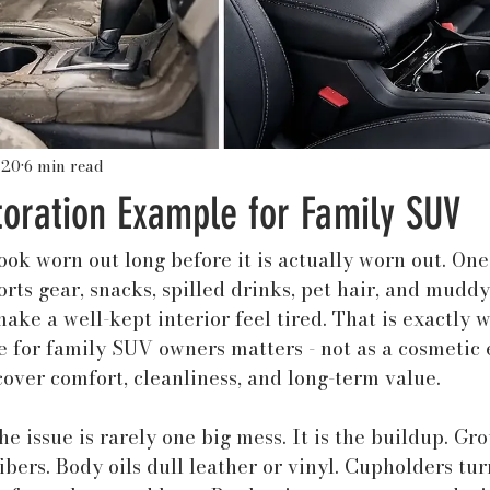
 20
6 min read
toration Example for Family SUV
ok worn out long before it is actually worn out. One
orts gear, snacks, spilled drinks, pet hair, and muddy
ake a well-kept interior feel tired. That is exactly w
 for family SUV owners matters - not as a cosmetic e
cover comfort, cleanliness, and long-term value.
he issue is rarely one big mess. It is the buildup. Gr
fibers. Body oils dull leather or vinyl. Cupholders tur