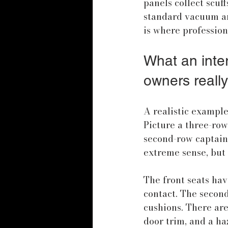
panels collect scuf
standard vacuum an
is where professio
What an inter
owners really
A realistic example
Picture a three-row
second-row captain's
extreme sense, but 
The front seats hav
contact. The secon
cushions. There are
door trim, and a ha