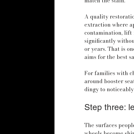
match the stain.
A quality restorati
extraction where ap
contamination, lift 
significantly witho
or years. That is on
aims for the best sa
For families with ch
around booster seat
dingy to noticeably
Step three: le
The surfaces people
wheels become shiny