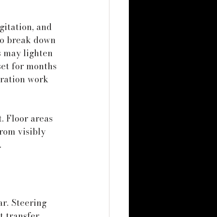
gitation, and 
 to break down 
s may lighten 
set for months 
oration work 
. Floor areas 
rom visibly 
.
r. Steering 
t transfer 