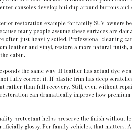
Center consoles develop buildup around buttons and 
nterior restoration example for family SUV owners b
 because many people assume these surfaces are dam
e often just heavily soiled. Professional cleaning c
m leather and vinyl, restore a more natural finish, 
 the cabin.
esponds the same way. If leather has actual dye wear
not fully correct it. If plastic trim has deep scratches
rather than full recovery. Still, even without repai
 restoration can dramatically improve how premium 
uality protectant helps preserve the finish without le
rtificially glossy. For family vehicles, that matters. A