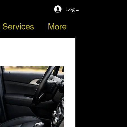
Log In
 Services
More