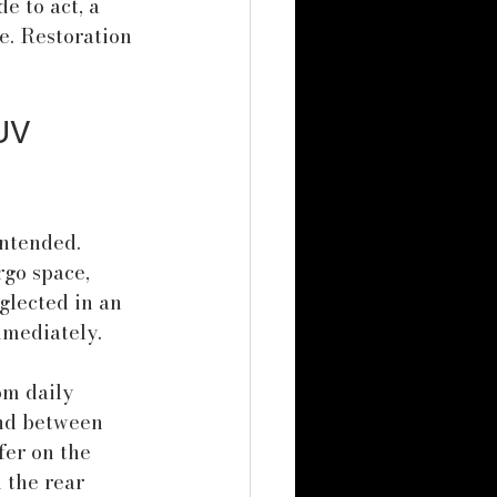
e to act, a 
. Restoration 
UV 
intended. 
rgo space, 
glected in an 
mmediately.
om daily 
and between 
fer on the 
 the rear 