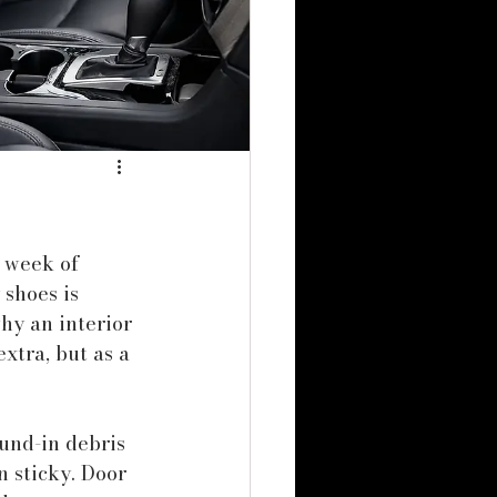
 week of 
 shoes is 
hy an interior 
xtra, but as a 
ound-in debris 
n sticky. Door 