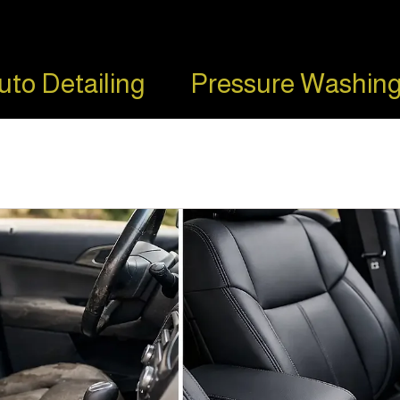
uto Detailing
Pressure Washing