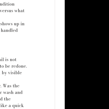
ndition 
versus what 
 shows up in 
 handled 
l is not 
to be redone. 
by visible 
. Was the 
ic wash and 
d the 
like a quick 