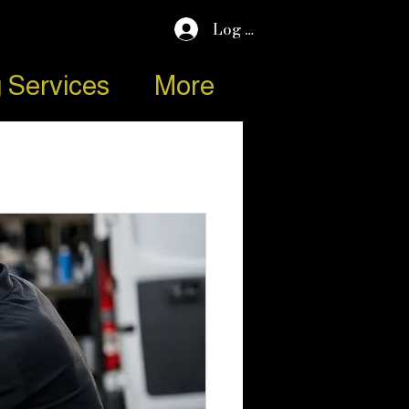
Log In
 Services
More