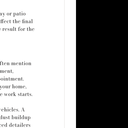
y or patio 
fect the final 
result for the 
ften mention 
ment, 
pointment.
 your home, 
 work starts. 
ehicles. A 
 dust buildup 
ced detailers 