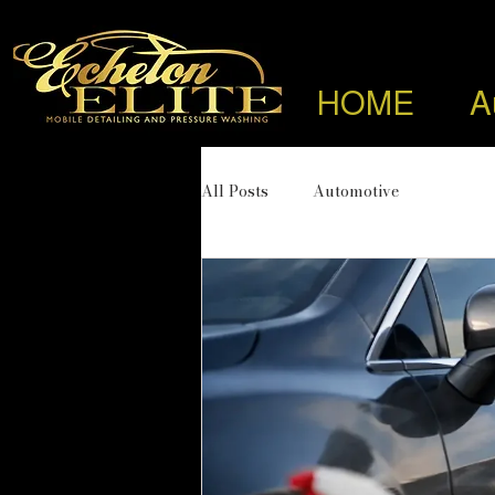
HOME
A
All Posts
Automotive