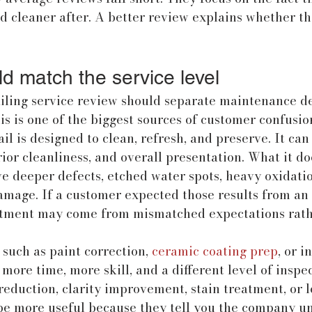
d cleaner after. A better review explains whether the
d match the service level
iling service review should separate maintenance de
is is one of the biggest sources of customer confusio
l is designed to clean, refresh, and preserve. It can
ior cleanliness, and overall presentation. What it doe
 deeper defects, etched water spots, heavy oxidatio
amage. If a customer expected those results from an 
tment may come from mismatched expectations rath
 such as paint correction, 
ceramic coating prep
, or i
 more time, more skill, and a different level of inspe
reduction, clarity improvement, stain treatment, or 
 be more useful because they tell you the company u