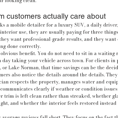
r looking clean.
 customers actually care about
a mobile detailer for a luxury SUV, a daily driver,
interior use, they are usually paying for three things
they want professional-grade results, and they want 
ing done correctly.
obvious benefit. You do not need to sit in a waiting 
 a day taking your vehicle across town. For clients in 
l, or Lake Norman, that time savings can be the decid
rs also notice the details around the details. They
cian respects the property, manages water and equi
 communicates clearly if weather or condition issues 
 trim is left clean rather than streaked, whether gla
ight, and whether the interior feels restored instead
average reviews fall short. They focus on the fact th