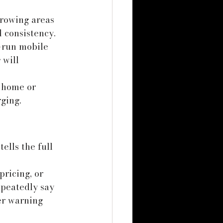
growing areas 
 consistency. 
-run mobile 
 will 
t home or 
ging.
ells the full 
ricing, or 
epeatedly say 
er warning 