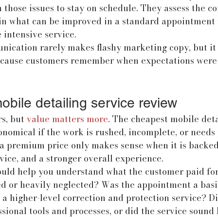
 those issues to stay on schedule. They assess the co
in what can be improved in a standard appointment 
intensive service.
nication rarely makes flashy marketing copy, but it
because customers remember when expectations were
mobile detailing service review
s, but 
value matters more
. The cheapest mobile detai
nomical if the work is rushed, incomplete, or needs 
 a premium price only makes sense when it is backed 
rvice, and a stronger overall experience.
ould help you understand what the customer paid for
led or heavily neglected? Was the appointment a bas
r a higher-level correction and protection service? Di
ional tools and processes, or did the service sound 