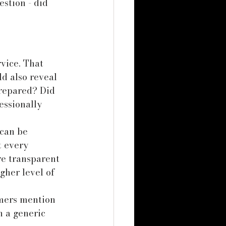
stion - did 
vice. That 
d also reveal 
repared? Did 
ssionally 
can be 
t every 
re transparent 
gher level of 
omers mention 
n a generic 