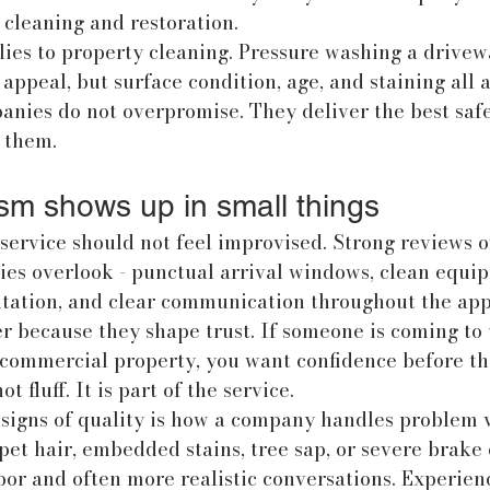
cleaning and restoration.
ies to property cleaning. Pressure washing a drivewa
ppeal, but surface condition, age, and staining all af
anies do not overpromise. They deliver the best safe 
f them.
ism shows up in small things
ervice should not feel improvised. Strong reviews o
s overlook - punctual arrival windows, clean equip
ntation, and clear communication throughout the ap
r because they shape trust. If someone is coming to
r commercial property, you want confidence before the
t fluff. It is part of the service.
 signs of quality is how a company handles problem v
 pet hair, embedded stains, tree sap, or severe brake
bor and often more realistic conversations. Experien