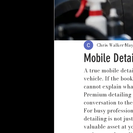
Chris Walker
May
Mobile Deta
A true mobile detai
vehicle. If the boo
cannot explain what 
Premium detailing s
conversation to the
For busy profession
detailing is not jus
valuable asset at y