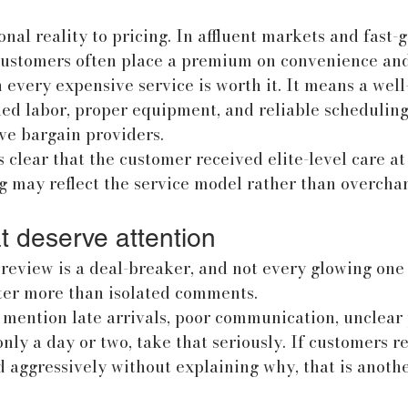
onal reality to pricing. In affluent markets and fast-
customers often place a premium on convenience and
every expensive service is worth it. It means a well
led labor, proper equipment, and reliable scheduling
ve bargain providers.
 clear that the customer received elite-level care a
g may reflect the service model rather than overchar
t deserve attention
review is a deal-breaker, and not every glowing one t
tter more than isolated comments.
 mention late arrivals, poor communication, unclear p
only a day or two, take that seriously. If customers r
 aggressively without explaining why, that is anoth