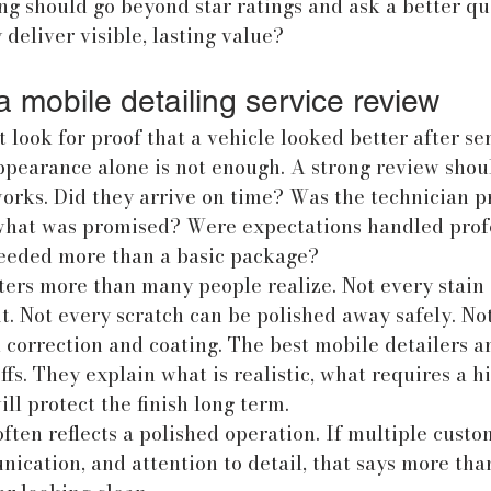
g should go beyond star ratings and ask a better que
 deliver visible, lasting value?
 mobile detailing service review
 look for proof that a vehicle looked better after ser
pearance alone is not enough. A strong review shoul
rks. Did they arrive on time? Was the technician p
what was promised? Were expectations handled profe
eeded more than a basic package?
ters more than many people realize. Not every stain 
t. Not every scratch can be polished away safely. No
l correction and coating. The best mobile detailers a
fs. They explain what is realistic, what requires a hi
ll protect the finish long term.
ften reflects a polished operation. If multiple cust
ication, and attention to detail, that says more tha