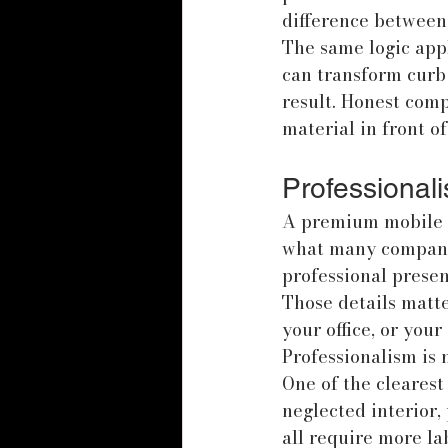
difference between 
The same logic appl
can transform curb a
result. Honest comp
material in front o
Professional
A premium mobile s
what many companie
professional prese
Those details matte
your office, or you
Professionalism is no
One of the clearest
neglected interior,
all require more la