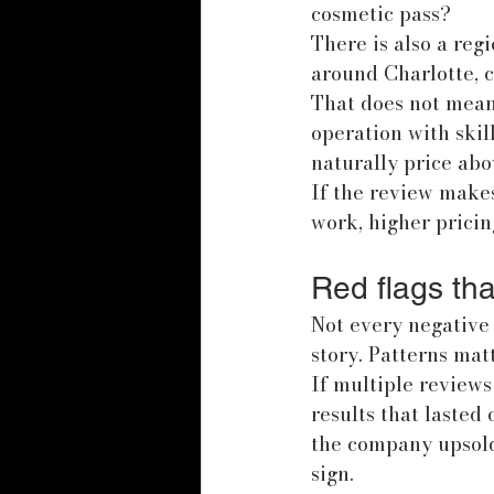
cosmetic pass?
There is also a regi
around Charlotte, 
That does not mean 
operation with skil
naturally price abo
If the review makes
work, higher pricin
Red flags tha
Not every negative 
story. Patterns ma
If multiple reviews
results that lasted 
the company upsold
sign.