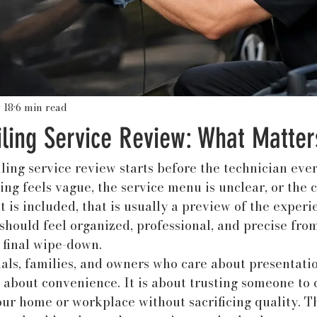
 18
6 min read
iling Service Review: What Matter
ling service review starts before the technician eve
king feels vague, the service menu is unclear, or the
is included, that is usually a preview of the experien
hould feel organized, professional, and precise from 
 final wipe-down.
als, families, and owners who care about presentatio
t about convenience. It is about trusting someone to c
our home or workplace without sacrificing quality. Th