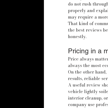
do not rush through
properly and expla
may require a more 
That kind of commu
the best reviews 
honestly.
Pricing in a 
Price always matter
always the most eco
On the other hand,
results, reliable se
A useful review sh
vehicle lightly soi
interior cleanup, o
company use profess