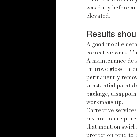
was dirty before an
elevated.
Results shoul
A good mobile deta
corrective work. Th
A maintenance detai
improve gloss, inter
permanently remove
substantial paint d
package, disappoin
workmanship.
Corrective services
restoration require
that mention swirl 
protection tend to