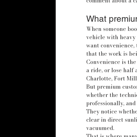
comment about a ca
What premium
When someone books 
vehicle with heavy 
want convenience, 
that the work is be
Convenience is the 
a ride, or lose half
Charlotte, Fort Mil
But premium custome
whether the techni
professionally, and
They notice whether
clear in direct sunl
vacuumed.
That is where many 