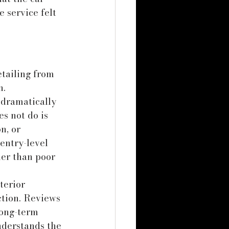
 service felt 
tailing from 
n.
 dramatically 
s not do is 
n, or 
entry-level 
er than poor 
nterior 
ction. Reviews 
long-term 
nderstands the 