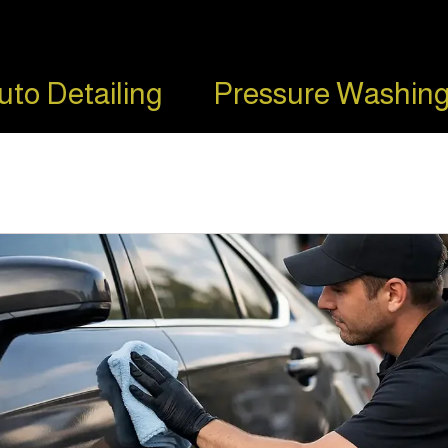
uto Detailing
Pressure Washing