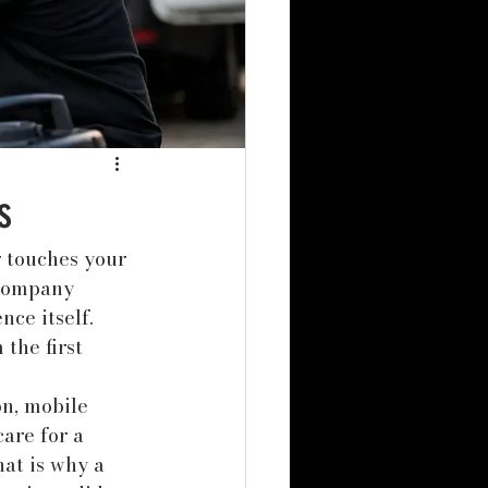
s
r touches your 
 company 
ce itself. 
the first 
n, mobile 
are for a 
at is why a 