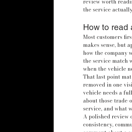
review worth readin
the service actually
How to read a
Most customers first
makes sense, but ap
how the company wo
the service match 
when the vehicle n
That last point mat
removed in one visi
vehicle needs a ful
about those trade-of
service, and what wi
A polished review o
consistency, commun