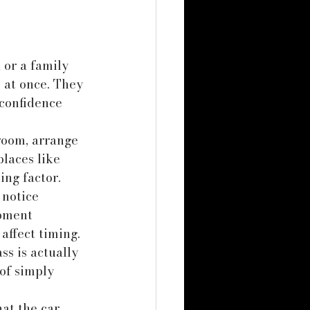
 or a family 
 at once. They 
confidence 
room, arrange 
places like 
ing factor.
 notice 
pment 
affect timing. 
ss is actually 
 of simply 
at the car 