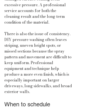
excessive pressure. A professional 
service accounts for both the 
cleaning result and the long-term 
condition of the material.
There is also the issue of consistency. 
DIY pressure washing often leaves 
striping, uneven bright spots, or 
missed sections because the spray 
pattern and movement are difficult to 
keep uniform. Professional 
equipment and technique help 
produce a more even finish, which is 
especially important on larger 
driveways, long sidewalks, and broad 
exterior walls.
When to schedule 