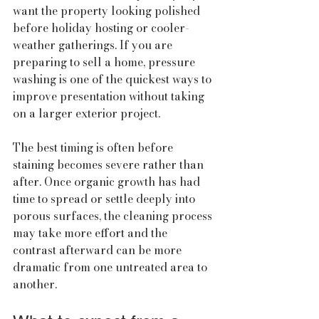
want the property looking polished 
before holiday hosting or cooler-
weather gatherings. If you are 
preparing to sell a home, pressure 
washing is one of the quickest ways to 
improve presentation without taking 
on a larger exterior project.
The best timing is often before 
staining becomes severe rather than 
after. Once organic growth has had 
time to spread or settle deeply into 
porous surfaces, the cleaning process 
may take more effort and the 
contrast afterward can be more 
dramatic from one untreated area to 
another.