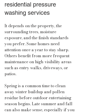
residential pressure 
washing services
It depends on the property, the 
surrounding trees, moisture 
exposure, and the finish standards 
you prefer. Some homes need 
attention once a year to stay sharp. 
Others benefit from more frequent 
maintenance on high-visibility areas 
such as entry walks, driveways, or 
patios.
Spring is a common time to clean 
away winter buildup and pollen 
residue before outdoor entertaining 
season begins. Late summer and fall 
can also make sense, especially if you 