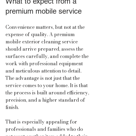
What to expect from a 
premium mobile service
Convenience matters, but not at the 
expense of quality. A premium 
mobile exterior cleaning service 
should arrive prepared, assess the 
surfaces carefully, and complete the 
work with professional equipment 
and meticulous attention to detail. 
The advantage is not just that the 
service comes to your home. It is that 
the process is built around efficiency, 
precision, and a higher standard of 
finish.
That is especially appealing for 
professionals and families who do 