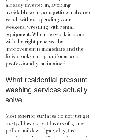
already invested in, avoiding 
avoidable wear, and getting a cleaner 
result without spending your 
weekend wrestling with rental 
equipment. When the work is done 
with the right process, the 
improvement is immediate and the 
finish looks sharp, uniform, and 
professionally maintained.
What residential pressure 
washing services actually 
solve
Most exterior surfaces do not just get 
dusty. They collect layers of grime, 
pollen, mildew, algae, clay, tire 