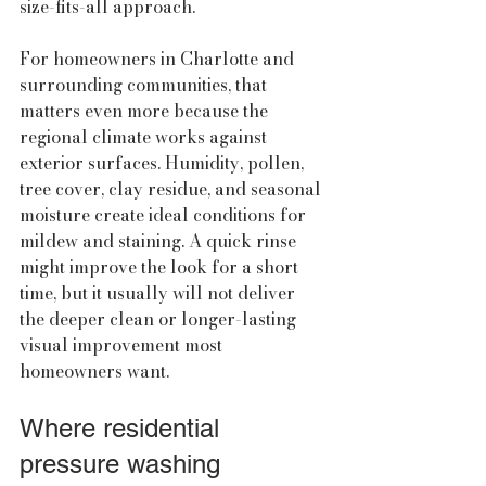
size-fits-all approach.
For homeowners in Charlotte and 
surrounding communities, that 
matters even more because the 
regional climate works against 
exterior surfaces. Humidity, pollen, 
tree cover, clay residue, and seasonal 
moisture create ideal conditions for 
mildew and staining. A quick rinse 
might improve the look for a short 
time, but it usually will not deliver 
the deeper clean or longer-lasting 
visual improvement most 
homeowners want.
Where residential 
pressure washing 