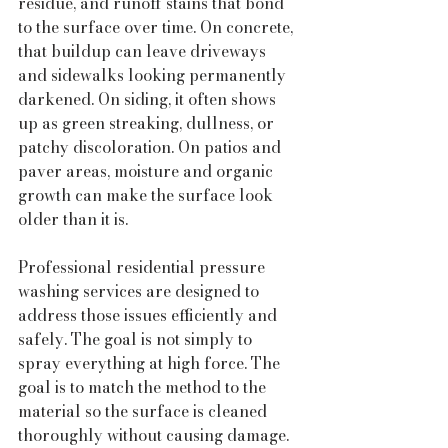
residue, and runoff stains that bond 
to the surface over time. On concrete, 
that buildup can leave driveways 
and sidewalks looking permanently 
darkened. On siding, it often shows 
up as green streaking, dullness, or 
patchy discoloration. On patios and 
paver areas, moisture and organic 
growth can make the surface look 
older than it is.
Professional residential pressure 
washing services are designed to 
address those issues efficiently and 
safely. The goal is not simply to 
spray everything at high force. The 
goal is to match the method to the 
material so the surface is cleaned 
thoroughly without causing damage.