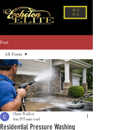
ME
NU
Post
All Posts
All Posts
Automotive
Chris Walker
Jun 15
5 min read
Residential Pressure Washing