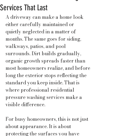
Services That Last
A driveway can make a home look 
either carefully maintained or 
quietly neglected in a matter of 
months. The same goes for siding, 
walkways, patios, and pool 
surrounds. Dirt builds gradually, 
organic growth spreads faster than 
most homeowners realize, and before 
long the exterior stops reflecting the 
standard you keep inside. That is 
where professional residential 
pressure washing services make a 
visible difference.
For busy homeowners, this is not just 
about appearance. It is about 
protecting the surfaces you have 