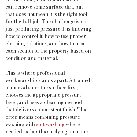
can remove some surface dirt, but 
that does not mean it is the right tool 
for the full job. The challenge is not 
just producing pressure. It is knowing 
how to control it, how to use proper 
cleaning solutions, and how to treat 
each section of the property based on 
condition and material.
This is where professional 
workmanship stands apart. A trained 
team evaluates the surface first, 
chooses the appropriate pressure 
level, and uses a cleaning method 
that delivers a consistent finish. That 
often means combining pressure 
washing with 
soft washing
 where 
needed rather than relying on a one-