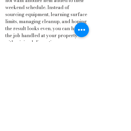
not want another item added to their 
weekend schedule. Instead of 
sourcing equipment, learning surface 
limits, managing cleanup, and hoping 
the result looks even, you can have 
the job handled at your property 
with minimal disruption.
For homeowners who already invest 
in maintenance, landscaping, vehicle 
care, or home presentation, pressure 
washing fits naturally into that same 
mindset. It preserves appearance, 
supports long-term upkeep, and 
helps the rest of the property show 
better.
Choosing residential 
pressure washing 