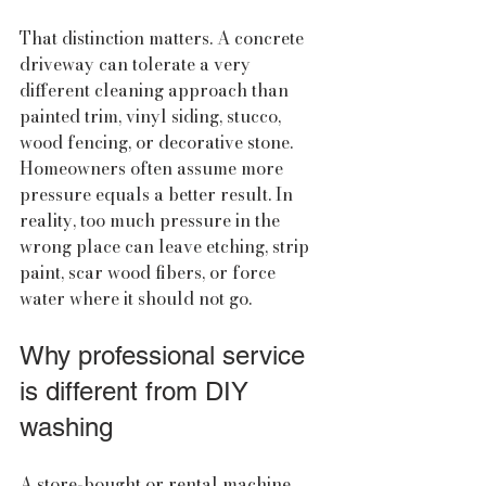
That distinction matters. A concrete 
driveway can tolerate a very 
different cleaning approach than 
painted trim, vinyl siding, stucco, 
wood fencing, or decorative stone. 
Homeowners often assume more 
pressure equals a better result. In 
reality, too much pressure in the 
wrong place can leave etching, strip 
paint, scar wood fibers, or force 
water where it should not go.
Why professional service 
is different from DIY 
washing
A store-bought or rental machine 