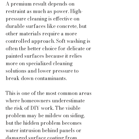
A premium result depends on 
restraint as much as power. High-
pressure cleaning is effective on 
durable surfaces like concrete, but 
other materials require a more 
controlled approach. Soft washing is 
often the better choice for delicate or 
painted surfaces because it relies 
more on specialized cleaning 
solutions and lower pressure to 
break down contaminants.
This is one of the most common areas 
where homeowners underestimate 
the risk of DIY work. The visible 
problem may be mildew on siding, 
but the hidden problem becomes 
water intrusion behind panels or 
damaged surface coating from 