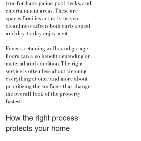
true for back patios, pool decks, and 
entertainment areas. These are 
spaces families actually use, so 
cleanliness affects both curb appeal 
and day-to-day enjoyment.
Fences, retaining walls, and garage 
floors can also benefit depending on 
material and condition. The right 
service is often less about cleaning 
everything at once and more about 
prioritizing the surfaces that change 
the overall look of the property 
fastest.
How the right process 
protects your home