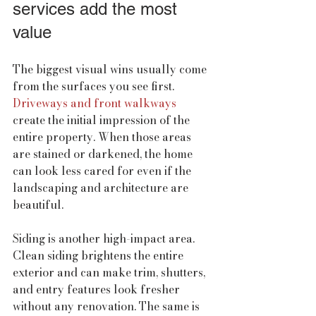
services add the most 
value
The biggest visual wins usually come 
from the surfaces you see first. 
Driveways and front walkways
create the initial impression of the 
entire property. When those areas 
are stained or darkened, the home 
can look less cared for even if the 
landscaping and architecture are 
beautiful.
Siding is another high-impact area. 
Clean siding brightens the entire 
exterior and can make trim, shutters, 
and entry features look fresher 
without any renovation. The same is 